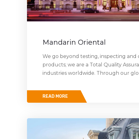
Mandarin Oriental
We go beyond testing, inspecting and c
products; we are a Total Quality Assur
industries worldwide. Through our gl
READ MORE