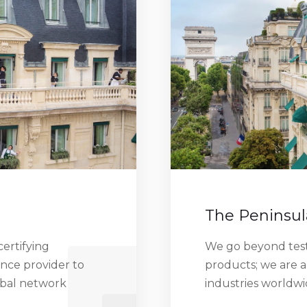
The Peninsul
ertifying
We go beyond testi
ance provider to
products; we are a
obal network
industries worldw