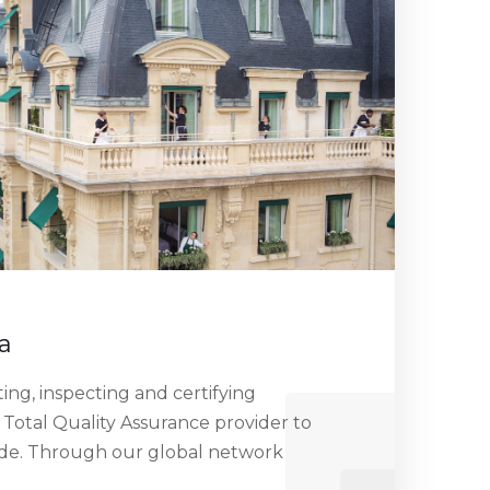
a
ng, inspecting and certifying
 Total Quality Assurance provider to
ide. Through our global network