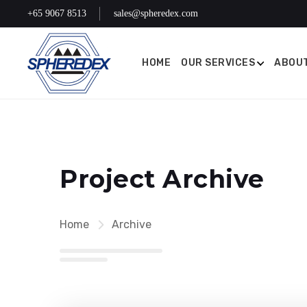
+65 9067 8513
sales@spheredex.com
HOME
OUR SERVICES
ABOUT
Project Archive
Home
Archive