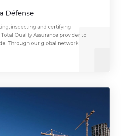
La Défense
ng, inspecting and certifying
 Total Quality Assurance provider to
ide. Through our global network