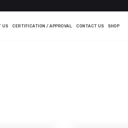
 US
CERTIFICATION / APPROVAL
CONTACT US
SHOP