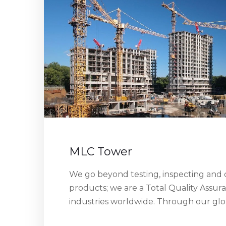
MLC Tower
We go beyond testing, inspecting and c
products; we are a Total Quality Assur
industries worldwide. Through our gl