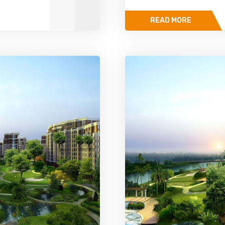
READ MORE