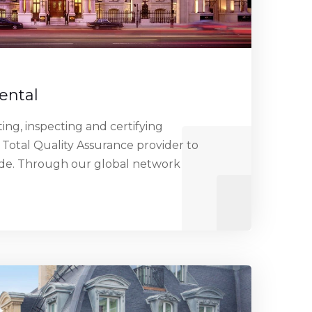
ental
ng, inspecting and certifying
 Total Quality Assurance provider to
ide. Through our global network