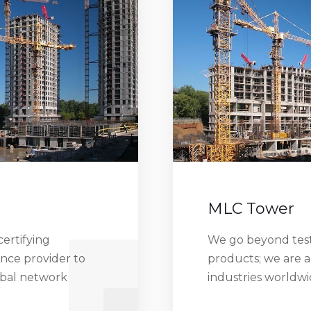
MLC Tower
ertifying
We go beyond testi
ance provider to
products; we are a
obal network
industries worldw