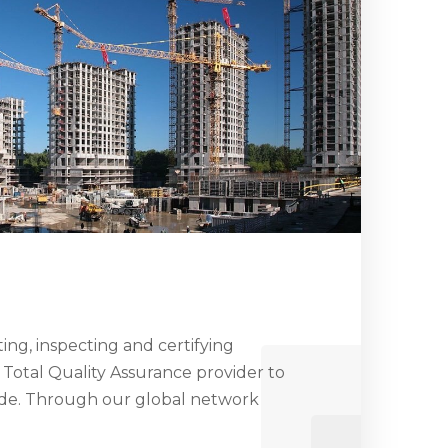
ng, inspecting and certifying
 Total Quality Assurance provider to
ide. Through our global network