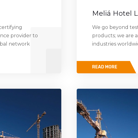
Meliá Hotel 
ertifying
We go beyond testi
ance provider to
products; we are a
obal network
industries worldw
READ MORE