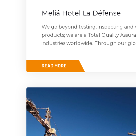
Meliá Hotel La Défense
We go beyond testing, inspecting and c
products; we are a Total Quality Assur
industries worldwide. Through our gl
READ MORE