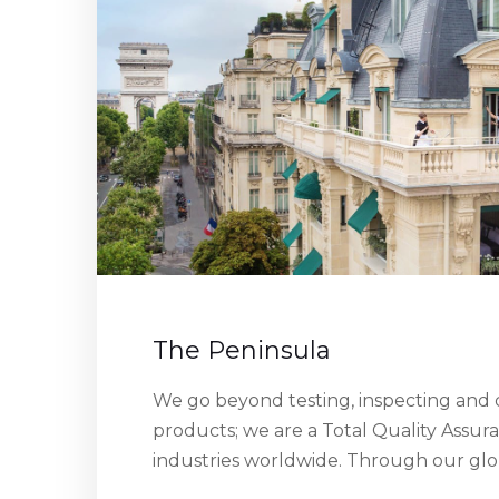
The Peninsula
We go beyond testing, inspecting and c
products; we are a Total Quality Assur
industries worldwide. Through our gl