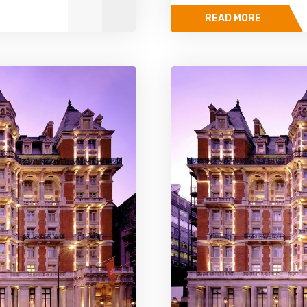
READ MORE