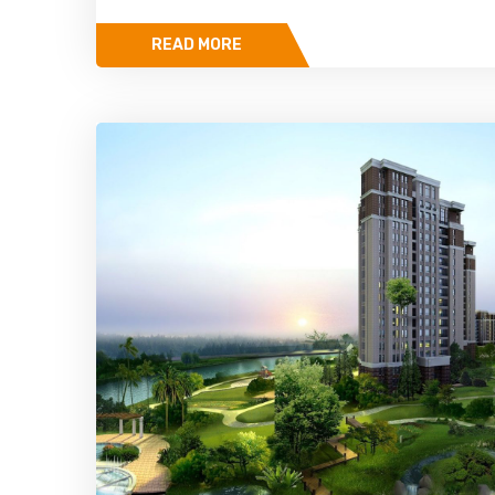
READ MORE