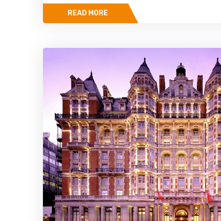
READ MORE