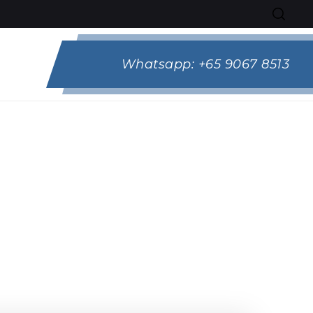
Whatsapp:
+65 9067 8513