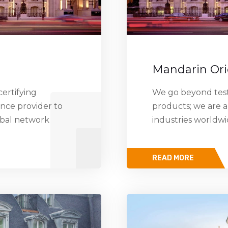
Mandarin Ori
ertifying
We go beyond testi
ance provider to
products; we are a
obal network
industries worldw
READ MORE