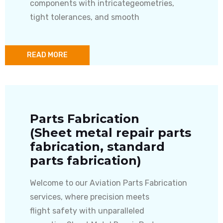
components with intricategeometries,
tight tolerances, and smooth
READ MORE
Parts Fabrication
(Sheet metal repair parts
fabrication, standard
parts fabrication)
Welcome to our Aviation Parts Fabrication
services, where precision meets
flight safety with unparalleled