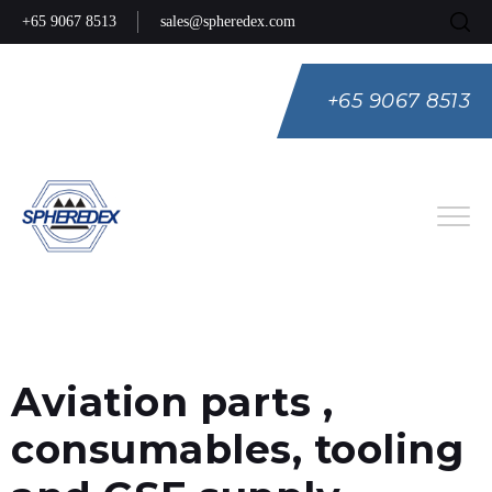
+65 9067 8513
sales@spheredex.com
+65 9067 8513
Eng
Spa
Rus
Aviation parts ,
consumables, tooling