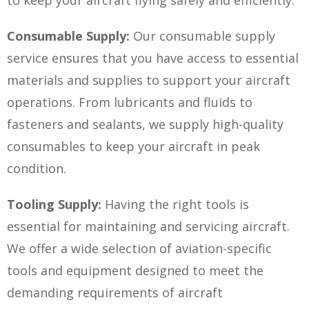
Consumable Supply:
Our consumable supply
service ensures that you have access to essential
materials and supplies to support your aircraft
operations. From lubricants and fluids to
fasteners and sealants, we supply high-quality
consumables to keep your aircraft in peak
condition.
Tooling Supply:
Having the right tools is
essential for maintaining and servicing aircraft.
We offer a wide selection of aviation-specific
tools and equipment designed to meet the
demanding requirements of aircraft