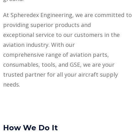
At Spheredex Engineering, we are committed to
providing superior products and
exceptional service to our customers in the
aviation industry. With our
comprehensive range of aviation parts,
consumables, tools, and GSE, we are your
trusted partner for all your aircraft supply
needs.
How We Do It