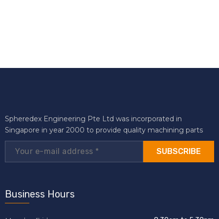
Spheredex Engineering Pte Ltd was incorporated in
Singapore in year 2000 to provide quality machining parts
SUBSCRIBE
Business Hours