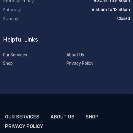
Monday-Friday:
8:30am to 5:30pm
Saturday:
8:30am to 12:30pm
Sunday:
Closed
Helpful Links
Our Services
About Us
Shop
Privacy Policy
OUR SERVICES
ABOUT US
SHOP
PRIVACY POLICY