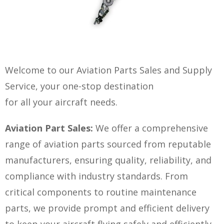
Welcome to our Aviation Parts Sales and Supply
Service, your one-stop destination
for all your aircraft needs.
Aviation Part Sales:
We offer a comprehensive
range of aviation parts sourced from reputable
manufacturers, ensuring quality, reliability, and
compliance with industry standards. From
critical components to routine maintenance
parts, we provide prompt and efficient delivery
to keep your aircraft flying safely and efficiently.