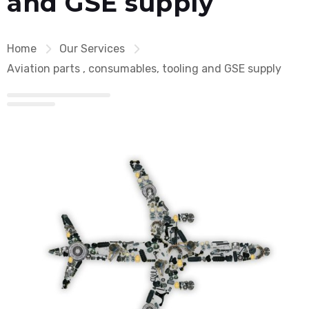
and GSE supply
Home
Our Services
Aviation parts , consumables, tooling and GSE supply