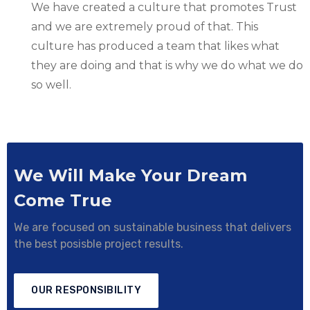
We have created a culture that promotes Trust
and we are extremely proud of that. This
culture has produced a team that likes what
they are doing and that is why we do what we do
so well.
We Will Make Your Dream
Come True
We are focused on sustainable business that delivers
the best posisble project results.
OUR RESPONSIBILITY