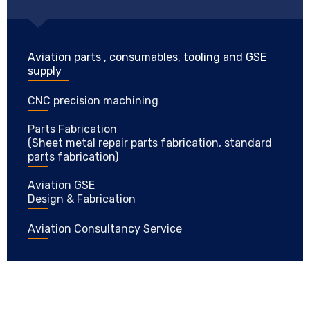
Aviation parts , consumables, tooling and GSE
supply
CNC precision machining
Parts Fabrication
(Sheet metal repair parts fabrication, standard
parts fabrication)
Aviation GSE
Design & Fabrication
Aviation Consultancy Service