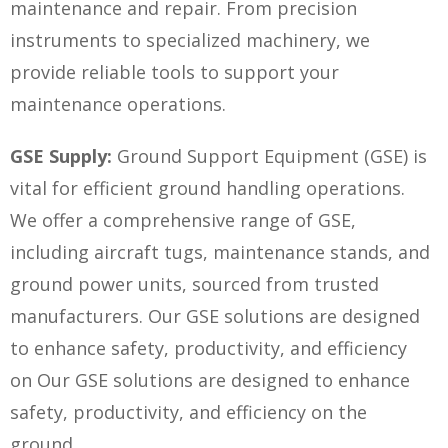
maintenance and repair. From precision
instruments to specialized machinery, we
provide reliable tools to support your
maintenance operations.
GSE Supply:
Ground Support Equipment (GSE) is
vital for efficient ground handling operations.
We offer a comprehensive range of GSE,
including aircraft tugs, maintenance stands, and
ground power units, sourced from trusted
manufacturers. Our GSE solutions are designed
to enhance safety, productivity, and efficiency
on
Our GSE solutions are designed to enhance
safety, productivity, and efficiency on
the
ground.