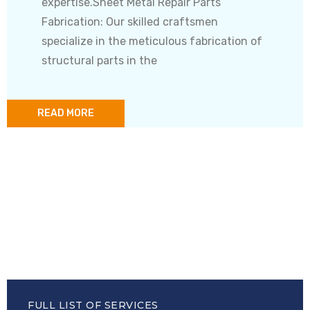
expertise.Sheet Metal Repair Parts
Fabrication: Our skilled craftsmen
specialize in the meticulous fabrication of
structural parts in the
READ MORE
FULL LIST OF SERVICES