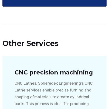
Other Services
CNC precision machining
CNC Lathes: Spheredex Engineering’s CNC
Lathe services enable precise turning and
shaping ofmaterials to create cylindrical
parts. This process is ideal for producing