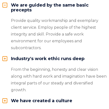
We are guided by the same basic
precepts
Provide quality workmanship and exemplary
client service. Employ people of the highest
integrity and skill. Provide a safe work
environment for our employees and
subcontractors.
Industry's work ethic runs deep
From the beginning, honesty and clear vision
along with hard work and imagination have been
integral parts of our steady and diversified
growth.
We have created a culture