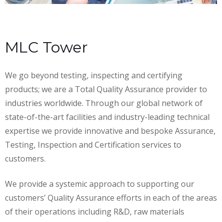
MLC Tower
We go beyond testing, inspecting and certifying
products; we are a Total Quality Assurance provider to
industries worldwide. Through our global network of
state-of-the-art facilities and industry-leading technical
expertise we provide innovative and bespoke Assurance,
Testing, Inspection and Certification services to
customers.
We provide a systemic approach to supporting our
customers’ Quality Assurance efforts in each of the areas
of their operations including R&D, raw materials