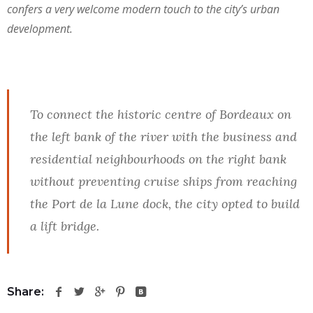
confers a very welcome modern touch to the city’s urban
development.
To connect the historic centre of Bordeaux on
the left bank of the river with the business and
residential neighbourhoods on the right bank
without preventing cruise ships from reaching
the Port de la Lune dock, the city opted to build
a lift bridge.
Share: