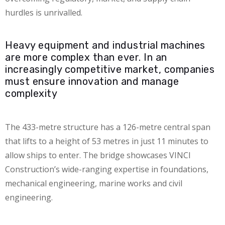
hurdles is unrivalled.
Heavy equipment and industrial machines
are more complex than ever. In an
increasingly competitive market, companies
must ensure innovation and manage
complexity
The 433-metre structure has a 126-metre central span
that lifts to a height of 53 metres in just 11 minutes to
allow ships to enter. The bridge showcases VINCI
Construction’s wide-ranging expertise in foundations,
mechanical engineering, marine works and civil
engineering.