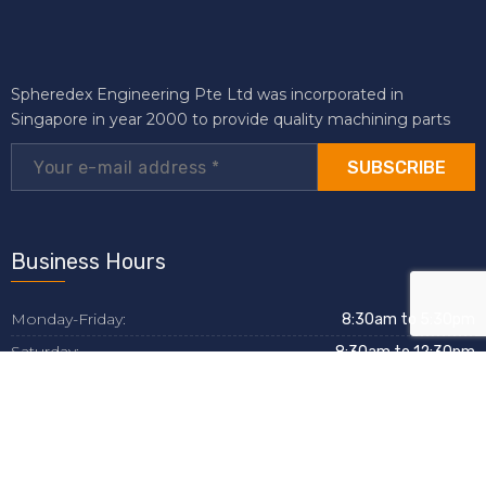
Spheredex Engineering Pte Ltd was incorporated in
Singapore in year 2000 to provide quality machining parts
SUBSCRIBE
Business Hours
Monday-Friday:
8:30am to 5:30pm
Saturday:
8:30am to 12:30pm
Sunday:
Closed
Helpful Links