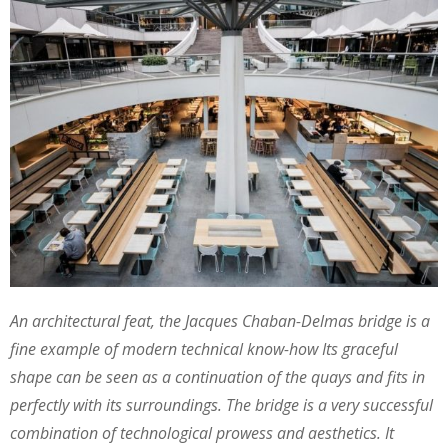
An architectural feat, the Jacques Chaban-Delmas bridge is a
fine example of modern technical know-how Its graceful
shape can be seen as a continuation of the quays and fits in
perfectly with its surroundings. The bridge is a very successful
combination of technological prowess and aesthetics. It