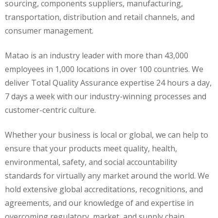
sourcing, components suppliers, manufacturing,
transportation, distribution and retail channels, and
consumer management.
Matao is an industry leader with more than 43,000
employees in 1,000 locations in over 100 countries. We
deliver Total Quality Assurance expertise 24 hours a day,
7 days a week with our industry-winning processes and
customer-centric culture.
Whether your business is local or global, we can help to
ensure that your products meet quality, health,
environmental, safety, and social accountability
standards for virtually any market around the world. We
hold extensive global accreditations, recognitions, and
agreements, and our knowledge of and expertise in
overcoming regulatory, market, and supply chain