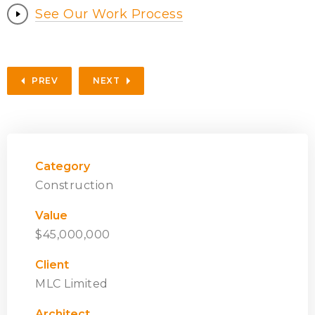
See Our Work Process
PREV
NEXT
Category
Construction
Value
$45,000,000
Client
MLC Limited
Architect