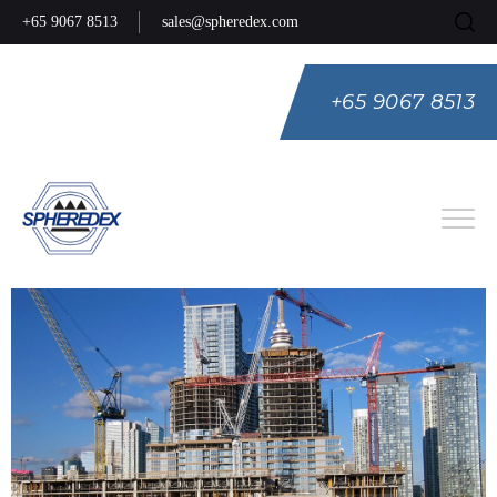
+65 9067 8513
sales@spheredex.com
+65 9067 8513
Eng
Spa
Rus