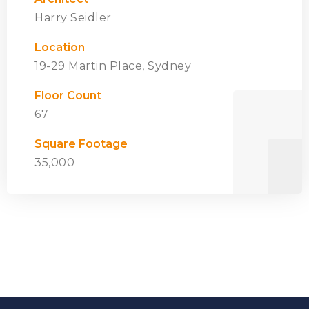
Harry Seidler
Location
19-29 Martin Place, Sydney
Floor Count
67
Square Footage
35,000