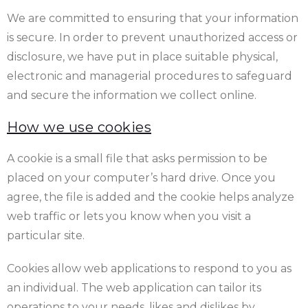
We are committed to ensuring that your information
is secure. In order to prevent unauthorized access or
disclosure, we have put in place suitable physical,
electronic and managerial procedures to safeguard
and secure the information we collect online.
How we use cookies
A cookie is a small file that asks permission to be
placed on your computer’s hard drive. Once you
agree, the file is added and the cookie helps analyze
web traffic or lets you know when you visit a
particular site.
Cookies allow web applications to respond to you as
an individual. The web application can tailor its
operations to your needs, likes and dislikes by