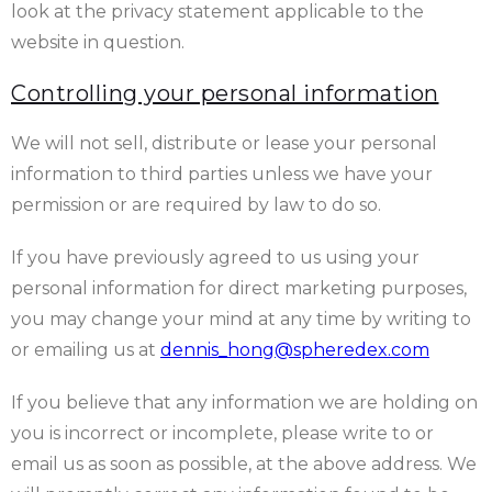
look at the privacy statement applicable to the
website in question.
Controlling your personal information
We will not sell, distribute or lease your personal
information to third parties unless we have your
permission or are required by law to do so.
If you have previously agreed to us using your
personal information for direct marketing purposes,
you may change your mind at any time by writing to
or emailing us at
dennis_hong@spheredex.com
If you believe that any information we are holding on
you is incorrect or incomplete, please write to or
email us as soon as possible, at the above address. We