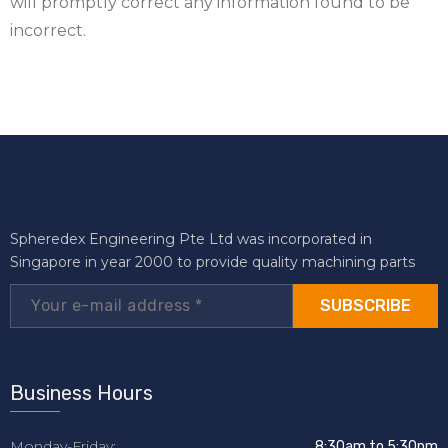
will promptly correct any information found to be
incorrect.
Spheredex Engineering Pte Ltd was incorporated in
Singapore in year 2000 to provide quality machining parts
SUBSCRIBE
Business Hours
Monday-Friday:
8:30am to 5:30pm