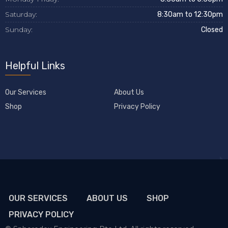
Saturday:
8:30am to 12:30pm
Sunday:
Closed
Helpful Links
Our Services
About Us
Shop
Privacy Policy
OUR SERVICES
ABOUT US
SHOP
PRIVACY POLICY