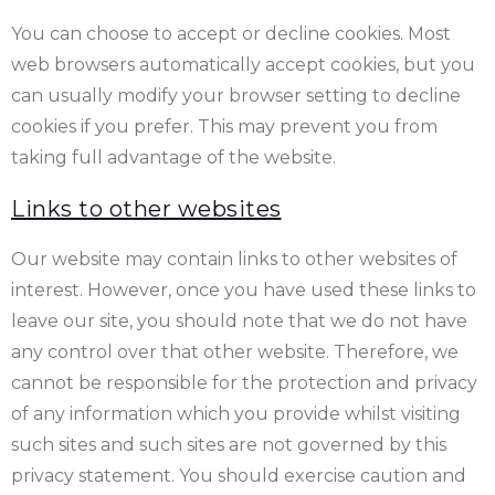
You can choose to accept or decline cookies. Most
web browsers automatically accept cookies, but you
can usually modify your browser setting to decline
cookies if you prefer. This may prevent you from
taking full advantage of the website.
Links to other websites
Our website may contain links to other websites of
interest. However, once you have used these links to
leave our site, you should note that we do not have
any control over that other website. Therefore, we
cannot be responsible for the protection and privacy
of any information which you provide whilst visiting
such sites and such sites are not governed by this
privacy statement. You should exercise caution and