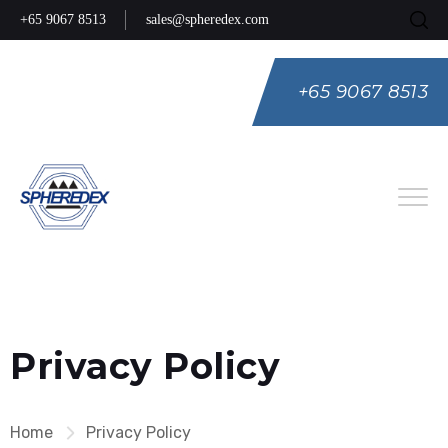
+65 9067 8513
sales@spheredex.com
+65 9067 8513
Eng
Spa
Rus
Privacy Policy
Home
Privacy Policy