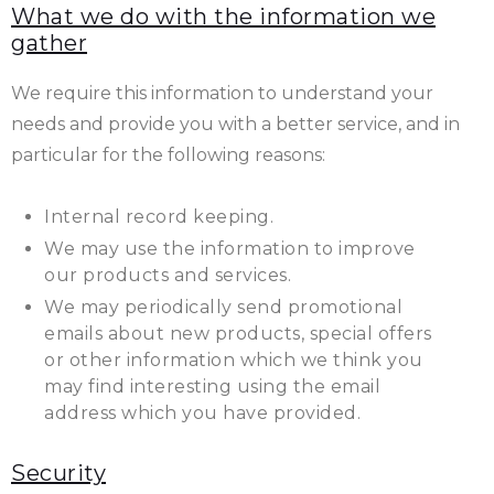
What we do with the information we
gather
We require this information to understand your
needs and provide you with a better service, and in
particular for the following reasons:
Internal record keeping.
We may use the information to improve
our products and services.
We may periodically send promotional
emails about new products, special offers
or other information which we think you
may find interesting using the email
address which you have provided.
Security