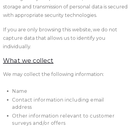
storage and transmission of personal data is secured
with appropriate security technologies.
If you are only browsing this website, we do not
capture data that allows us to identify you
individually.
What we collect
We may collect the following information:
Name
Contact information including email
address
Other information relevant to customer
surveys and/or offers