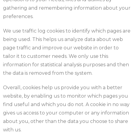
gathering and remembering information about your
preferences.
We use traffic log cookies to identify which pages are
being used. This helps us analyze data about web
page traffic and improve our website in order to
tailor it to customer needs. We only use this
information for statistical analysis purposes and then
the data is removed from the system.
Overall, cookies help us provide you with a better
website, by enabling us to monitor which pages you
find useful and which you do not. A cookie in no way
gives us access to your computer or any information
about you, other than the data you choose to share
with us.