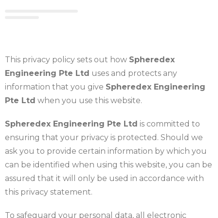
This privacy policy sets out how
Spheredex
Engineering Pte Ltd
uses and protects any
information that you give
Spheredex Engineering
Pte Ltd
when you use this website.
Spheredex Engineering Pte Ltd
is committed to
ensuring that your privacy is protected. Should we
ask you to provide certain information by which you
can be identified when using this website, you can be
assured that it will only be used in accordance with
this privacy statement.
To safeguard your personal data, all electronic