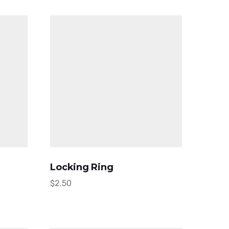
Locking Ring
$
2.50