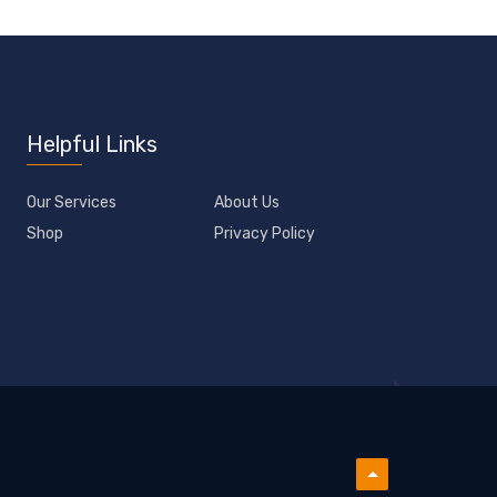
Helpful Links
Our Services
About Us
Shop
Privacy Policy