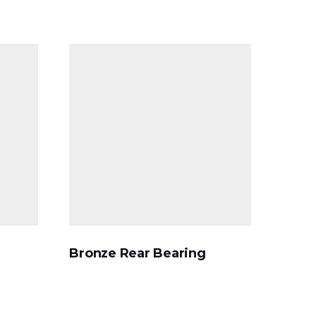
Bronze Rear Bearing