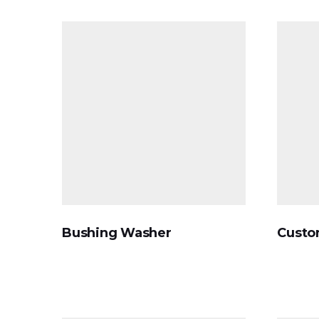
Bushing Washer
Custo