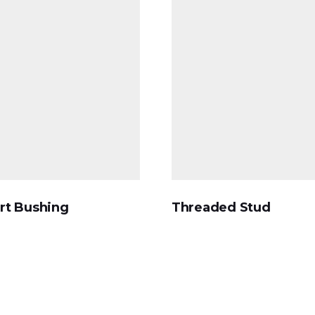
rt Bushing
Threaded Stud