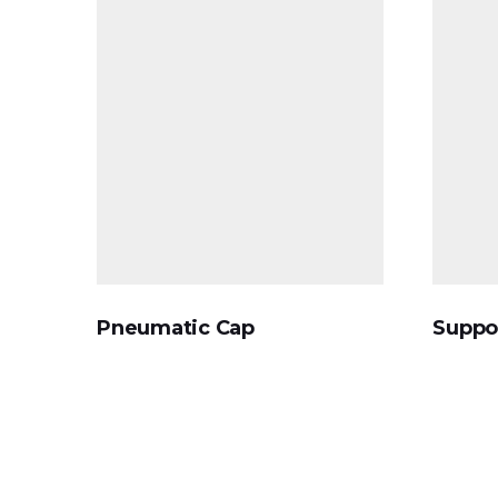
Pneumatic Cap
Suppo