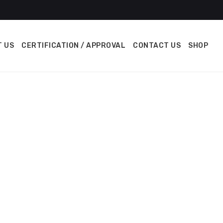
 US
CERTIFICATION / APPROVAL
CONTACT US
SHOP