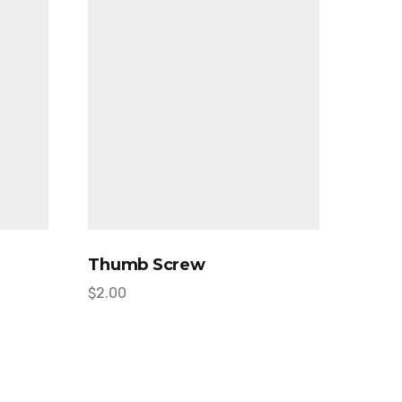
Thumb Screw
$
2.00