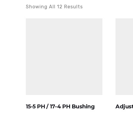
Showing All 12 Results
15-5 PH / 17-4 PH Bushing
Adjust