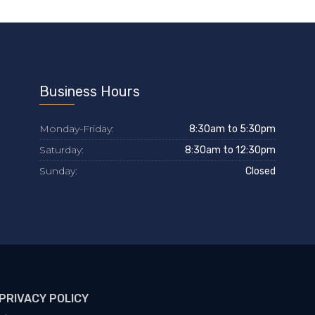
Business Hours
Monday-Friday:
8:30am to 5:30pm
Saturday:
8:30am to 12:30pm
Sunday:
Closed
PRIVACY POLICY