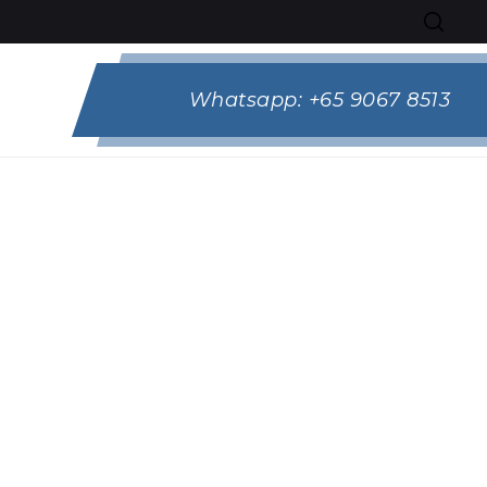
Whatsapp:
+65 9067 8513