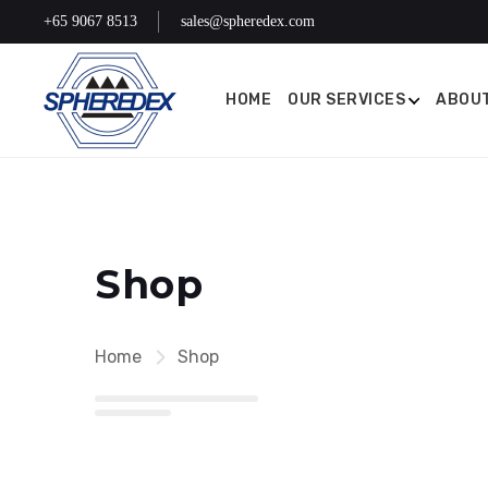
+65 9067 8513
sales@spheredex.com
HOME
OUR SERVICES
ABOUT
Shop
Home
Shop