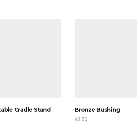
able Cradle Stand
Bronze Bushing
$
2.50