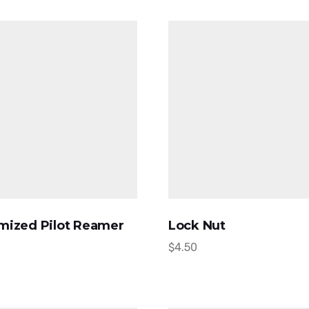
mized Pilot Reamer
Lock Nut
$
4.50