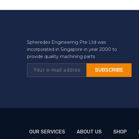
Spheredex Engineering Pte Ltd was
incorporated in Singapore in year 2000 to
provide quality machining parts
SUBSCRIBE
OUR SERVICES
ABOUT US
SHOP