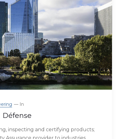
ering
In
a Défense
g, inspecting and certifying products;
ty Assurance provider to industries