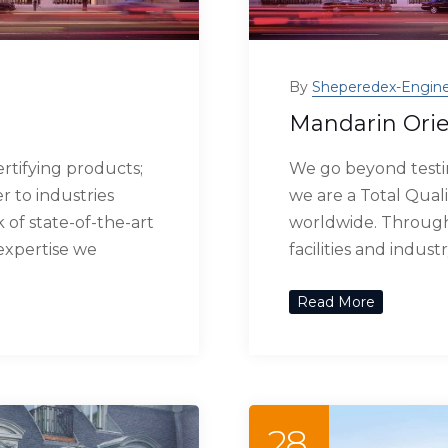
By
Sheperedex-Engine
Mandarin Orie
rtifying products;
We go beyond testin
r to industries
we are a Total Quali
of state-of-the-art
worldwide. Through 
 expertise we
facilities and indus
Read More
28