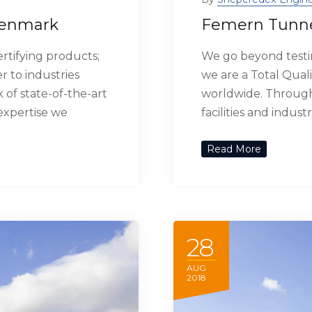
Denmark
Femern Tunn
rtifying products;
We go beyond testin
r to industries
we are a Total Quali
of state-of-the-art
worldwide. Through 
 expertise we
facilities and indus
Read More
28
AUG
2018