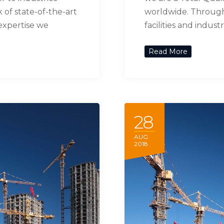
of state-of-the-art
worldwide. Through 
 expertise we
facilities and indus
Read More
28
AUG
2018