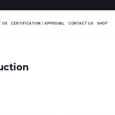
 US
CERTIFICATION / APPROVAL
CONTACT US
SHOP
uction