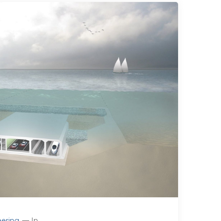
ering
In