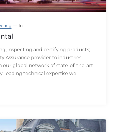
ering
In
ntal
g, inspecting and certifying products;
ty Assurance provider to industries
our global network of state-of-the-art
try-leading technical expertise we