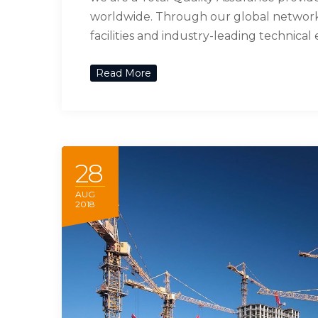
worldwide. Through our global network 
facilities and industry-leading technical
Read More
28
AUG
2018