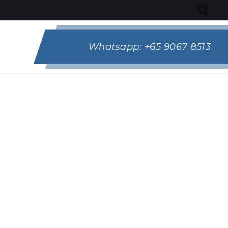
Whatsapp:
+65 9067 8513