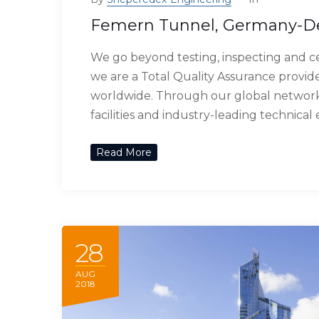
Femern Tunnel, Germany-
We go beyond testing, inspecting and ce
we are a Total Quality Assurance provide
worldwide. Through our global network 
facilities and industry-leading technical
Read More
28
AUG
2018