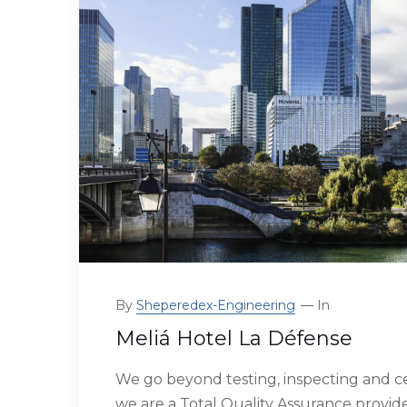
By
Sheperedex-Engineering
In
Meliá Hotel La Défense
We go beyond testing, inspecting and ce
we are a Total Quality Assurance provide