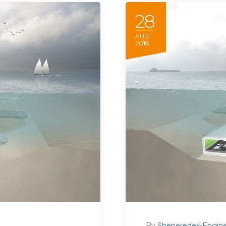
28
AUG
2018
By
Sheperedex-Engine