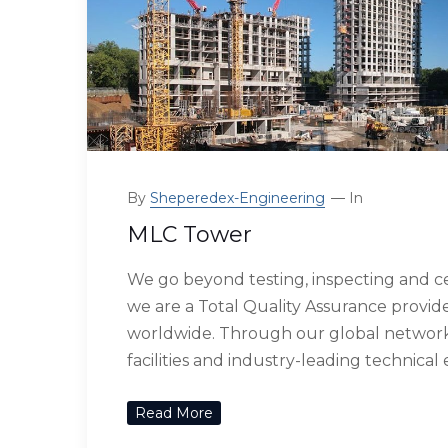
By
Sheperedex-Engineering
In
MLC Tower
We go beyond testing, inspecting and ce
we are a Total Quality Assurance provide
worldwide. Through our global network 
facilities and industry-leading technical
Read More