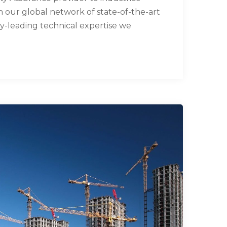
our global network of state-of-the-art
try-leading technical expertise we