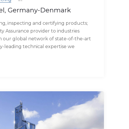
el, Germany-Denmark
g, inspecting and certifying products;
ty Assurance provider to industries
our global network of state-of-the-art
try-leading technical expertise we