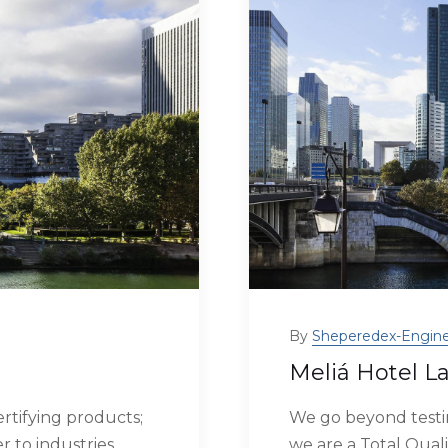
By
Sheperedex-Engine
Meliá Hotel L
rtifying products;
We go beyond testin
r to industries
we are a Total Quali