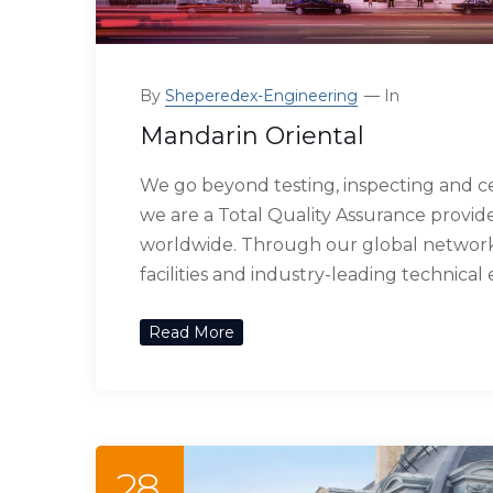
By
Sheperedex-Engineering
In
Mandarin Oriental
We go beyond testing, inspecting and ce
we are a Total Quality Assurance provide
worldwide. Through our global network 
facilities and industry-leading technical
Read More
28