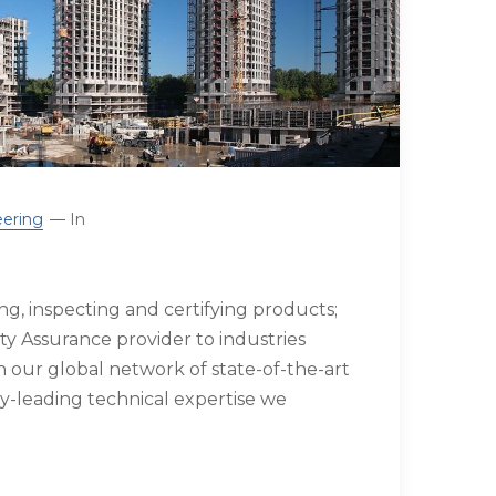
ering
In
g, inspecting and certifying products;
ty Assurance provider to industries
our global network of state-of-the-art
try-leading technical expertise we