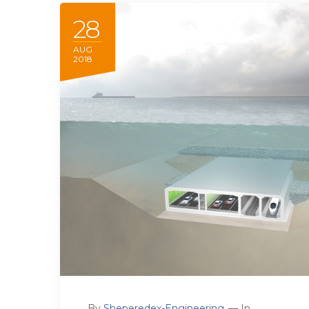
28
AUG
2018
By
Sheperedex-Engineering
In