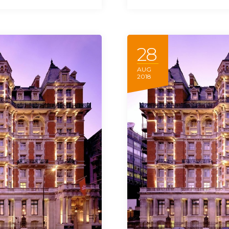
28
AUG
2018