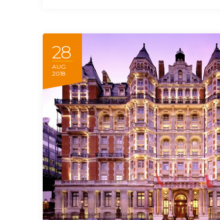
28
AUG
2018