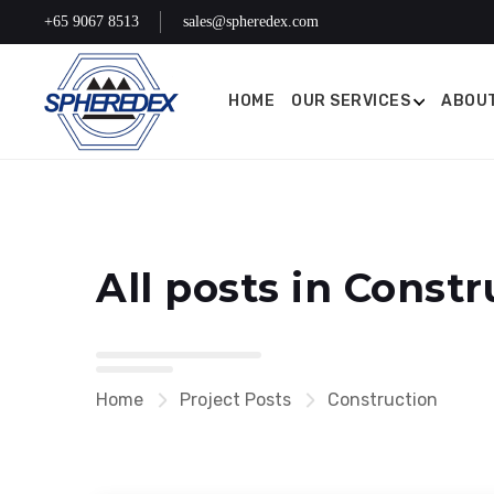
+65 9067 8513
sales@spheredex.com
HOME
OUR SERVICES
ABOUT
All posts in Constr
Home
Project Posts
Construction