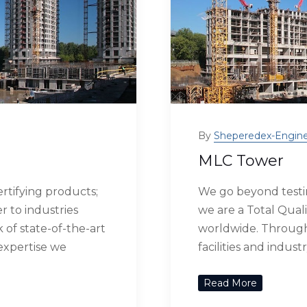
By
Sheperedex-Engine
MLC Tower
rtifying products;
We go beyond testin
r to industries
we are a Total Quali
of state-of-the-art
worldwide. Through 
 expertise we
facilities and indus
Read More