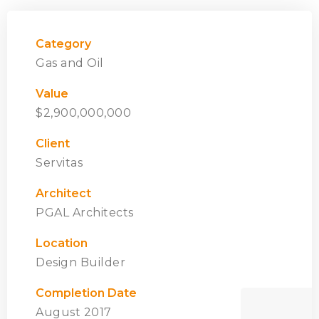
Category
Gas and Oil
Value
$2,900,000,000
Client
Servitas
Architect
PGAL Architects
Location
Design Builder
Completion Date
August 2017