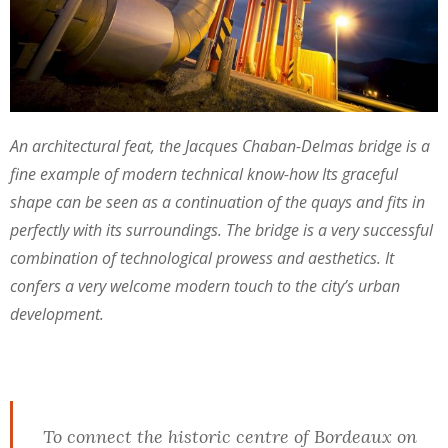
An architectural feat, the Jacques Chaban-Delmas bridge is a
fine example of modern technical know-how Its graceful
shape can be seen as a continuation of the quays and fits in
perfectly with its surroundings. The bridge is a very successful
combination of technological prowess and aesthetics. It
confers a very welcome modern touch to the city’s urban
development.
To connect the historic centre of Bordeaux on