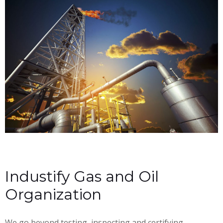
Industify Gas and Oil
Organization
We go beyond testing, inspecting and certifying