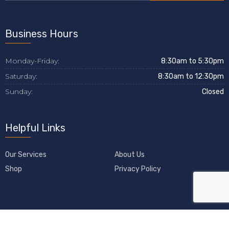
Business Hours
Monday-Friday:
8:30am to 5:30pm
Saturday:
8:30am to 12:30pm
Sunday:
Closed
Helpful Links
Our Services
About Us
Shop
Privacy Policy