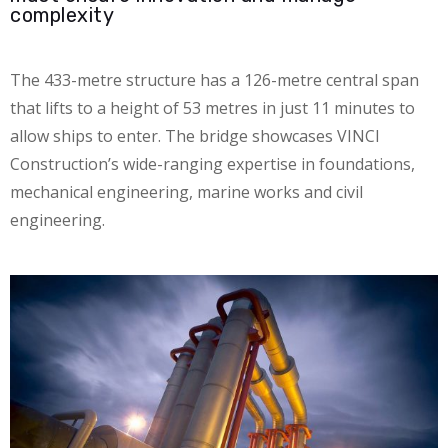
complexity
The 433-metre structure has a 126-metre central span
that lifts to a height of 53 metres in just 11 minutes to
allow ships to enter. The bridge showcases VINCI
Construction’s wide-ranging expertise in foundations,
mechanical engineering, marine works and civil
engineering.