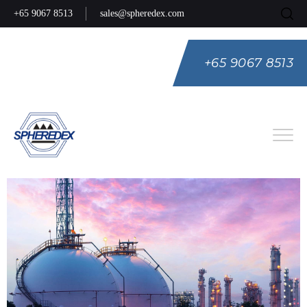
+65 9067 8513
sales@spheredex.com
+65 9067 8513
Eng
Spa
Rus