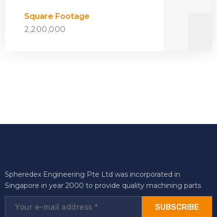
Square Footage
2,200,000
Spheredex Engineering Pte Ltd was incorporated in
Singapore in year 2000 to provide quality machining parts
SUBSCRIBE