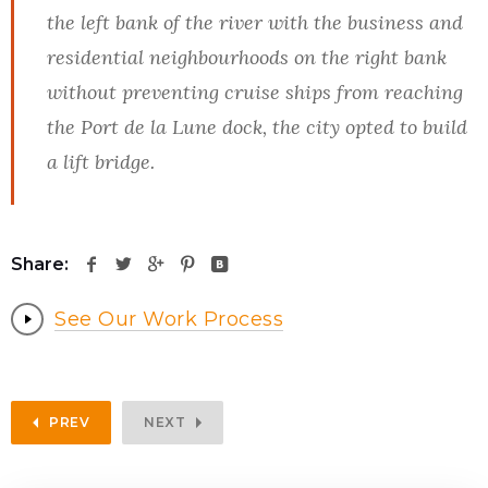
the left bank of the river with the business and
residential neighbourhoods on the right bank
without preventing cruise ships from reaching
the Port de la Lune dock, the city opted to build
a lift bridge.
Share:
See Our Work Process
PREV
NEXT