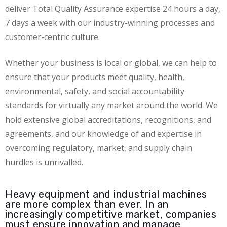
deliver Total Quality Assurance expertise 24 hours a day,
7 days a week with our industry-winning processes and
customer-centric culture.
Whether your business is local or global, we can help to
ensure that your products meet quality, health,
environmental, safety, and social accountability
standards for virtually any market around the world. We
hold extensive global accreditations, recognitions, and
agreements, and our knowledge of and expertise in
overcoming regulatory, market, and supply chain
hurdles is unrivalled.
Heavy equipment and industrial machines
are more complex than ever. In an
increasingly competitive market, companies
must ensure innovation and manage