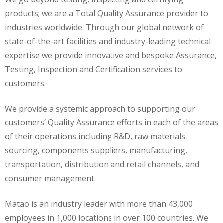
products; we are a Total Quality Assurance provider to
industries worldwide. Through our global network of
state-of-the-art facilities and industry-leading technical
expertise we provide innovative and bespoke Assurance,
Testing, Inspection and Certification services to
customers.
We provide a systemic approach to supporting our
customers’ Quality Assurance efforts in each of the areas
of their operations including R&D, raw materials
sourcing, components suppliers, manufacturing,
transportation, distribution and retail channels, and
consumer management.
Matao is an industry leader with more than 43,000
employees in 1,000 locations in over 100 countries. We