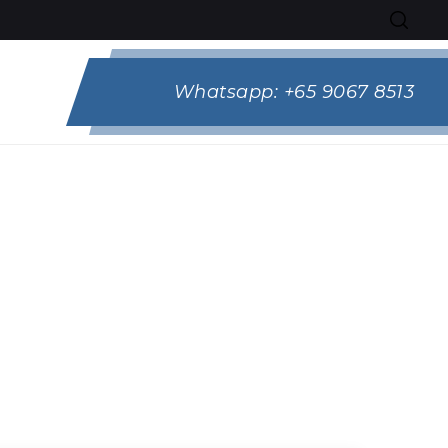
Whatsapp:
+65 9067 8513