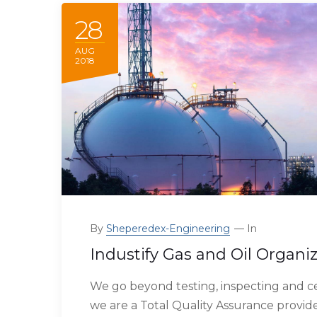
28
AUG
2018
By
Sheperedex-Engineering
In
Industify Gas and Oil Organi
We go beyond testing, inspecting and ce
we are a Total Quality Assurance provide