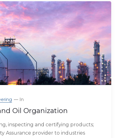
ering
In
and Oil Organization
g, inspecting and certifying products;
ty Assurance provider to industries