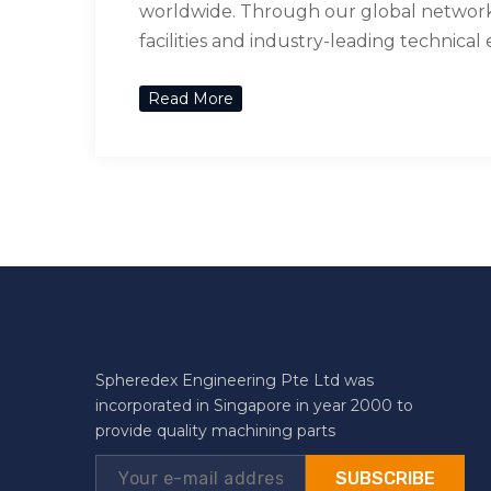
worldwide. Through our global network 
facilities and industry-leading technical
Read More
Spheredex Engineering Pte Ltd was
incorporated in Singapore in year 2000 to
provide quality machining parts
SUBSCRIBE