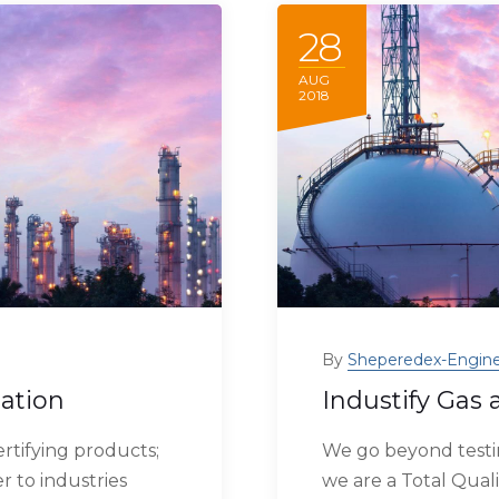
28
AUG
2018
By
Sheperedex-Engine
zation
Industify Gas 
rtifying products;
We go beyond testin
r to industries
we are a Total Quali