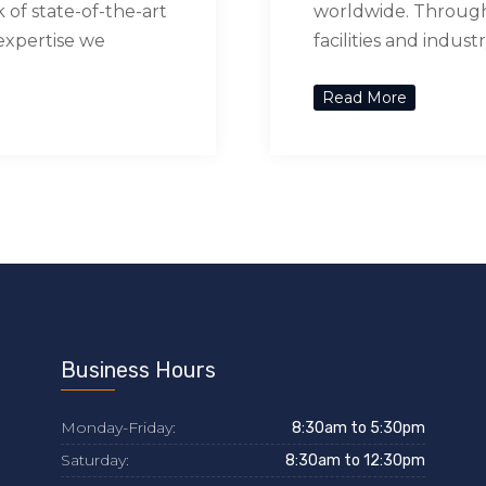
of state-of-the-art
worldwide. Through 
 expertise we
facilities and indus
Read More
Business Hours
Monday-Friday:
8:30am to 5:30pm
Saturday:
8:30am to 12:30pm