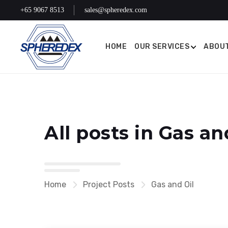
+65 9067 8513
sales@spheredex.com
HOME
OUR SERVICES
ABOUT
All posts in Gas an
Home
Project Posts
Gas and Oil