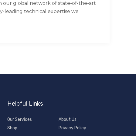
our global network of state-of-the-art
try-leading technical expertise we
Helpful Links
Our Services
About Us
Shop
Privacy Policy