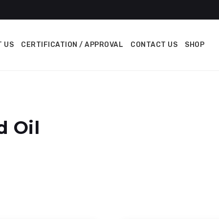
 US
CERTIFICATION / APPROVAL
CONTACT US
SHOP
d Oil