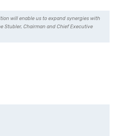
tion will enable us to expand synergies with
ôme Stubler, Chairman and Chief Executive