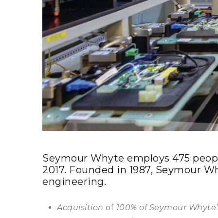
Seymour Whyte employs 475 people 
2017. Founded in 1987, Seymour Why
engineering.
Acquisition
of
100% of Seymour Whyte’