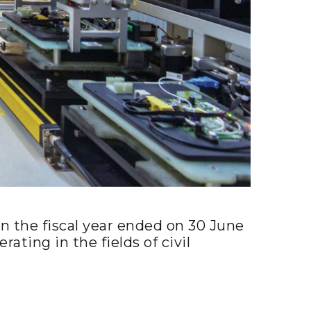
 the fiscal year ended on 30 June
ting in the fields of civil