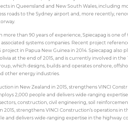
jects in Queensland and New South Wales, including mo
ess roads to the Sydney airport and, more recently, reno
orway.
h more than 90 years of experience, Spiecapag is one of th
 associated systems companies. Recent project referenc
 project in Papua New Guinea in 2014. Spiecapag also pla
olivia at the end of 2015, and is currently involved in th
Group, which designs, builds and operates onshore, off
nd other energy industries.
uction in New Zealand in 2015, strengthens VINCI Constru
ploys 2,000 people and delivers wide-ranging expertise 
ectors, construction, civil engineering, soil reinforcement
 2015, strengthens VINCI Construction’s operations in th
 and delivers wide-ranging expertise in the highway cons