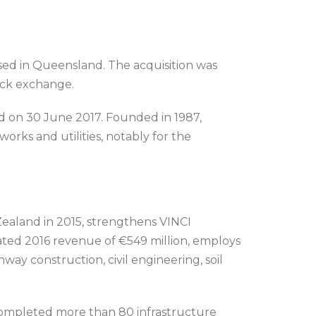
ed in Queensland. The acquisition was
ock exchange.
 on 30 June 2017. Founded in 1987,
orks and utilities, notably for the
Zealand in 2015, strengthens VINCI
rated 2016 revenue of €549 million, employs
way construction, civil engineering, soil
ompleted more than 80 infrastructure