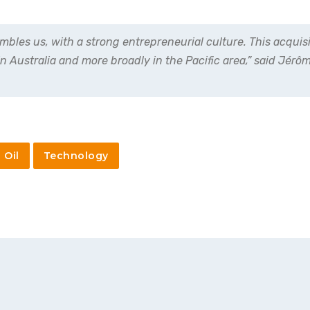
les us, with a strong entrepreneurial culture. This acquisi
in Australia and more broadly in the Pacific area,” said Jér
Oil
Technology