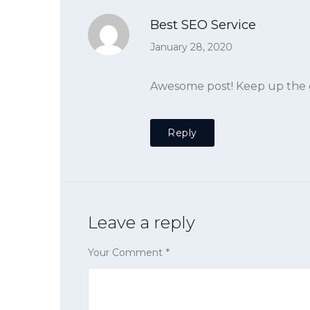
Best SEO Service
January 28, 2020
Awesome post! Keep up the g
Reply
Leave a reply
Your Comment
*