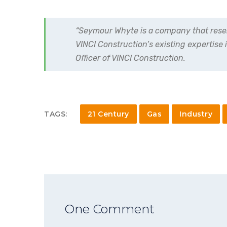
“Seymour Whyte is a company that resemb
VINCI Construction’s existing expertise 
Officer of VINCI Construction.
TAGS:
21 Century
Gas
Industry
One Comment