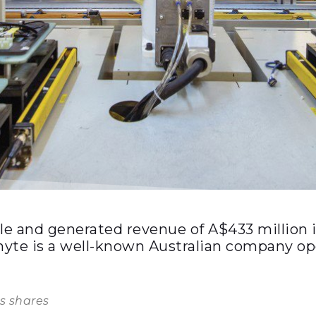
and generated revenue of A$433 million in
te is a well-known Australian company opera
s shares