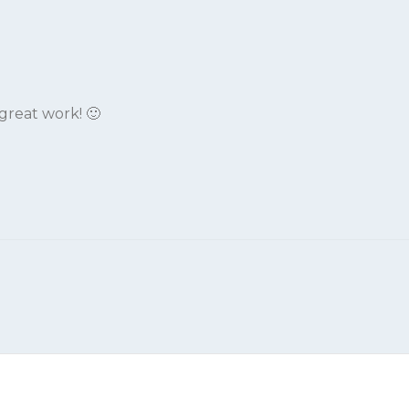
reat work! 🙂