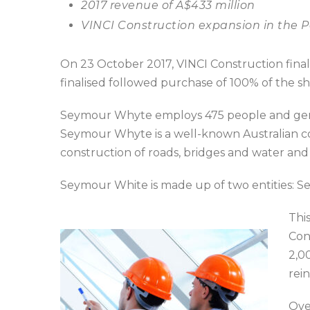
2017 revenue of A$433 million
VINCI Construction expansion in the P
On 23 October 2017, VINCI Construction fina
finalised followed purchase of 100% of the s
Seymour Whyte employs 475 people and gener
Seymour Whyte is a well-known Australian comp
construction of roads, bridges and water and 
Seymour White is made up of two entities: 
This
Con
2,0
rei
Ove