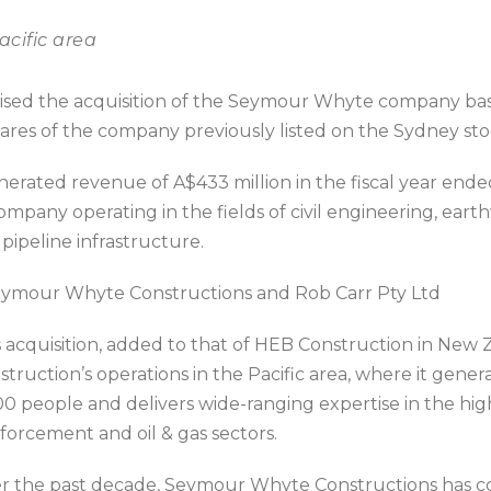
acific area
lised the acquisition of the Seymour Whyte company bas
hares of the company previously listed on the Sydney st
ated revenue of A$433 million in the fiscal year ended
any operating in the fields of civil engineering, earthw
pipeline infrastructure.
Seymour Whyte Constructions and Rob Carr Pty Ltd
 ac
quisition, added to that of HEB Construction in New 
struction’s operations in the Pacific area, where it gene
00 people and delivers wide-ranging expertise in the high
nforcement and oil & gas sectors.
r the past decade, Seymour Whyte Constructions has c