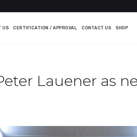
 US
CERTIFICATION / APPROVAL
CONTACT US
SHOP
Peter Lauener as 