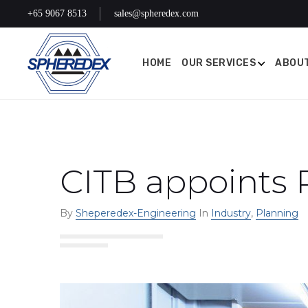
+65 9067 8513
sales@spheredex.com
HOME
OUR SERVICES
ABOUT
CITB appoints 
By
Sheperedex-Engineering
In
Industry
,
Planning