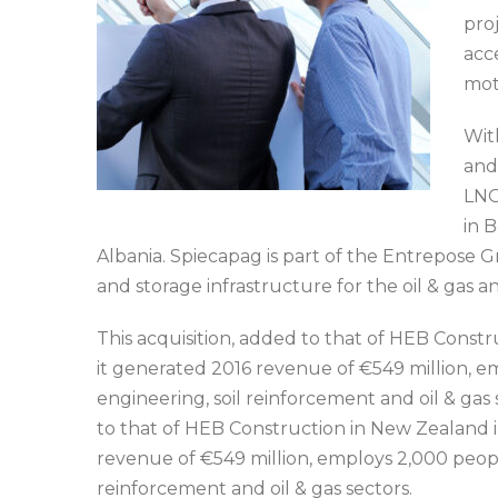
pro
acc
mot
Wit
and
LNG
in B
Albania. Spiecapag is part of the Entrepose 
and storage infrastructure for the oil & gas a
This acquisition, added to that of HEB Constr
it generated 2016 revenue of €549 million, em
engineering, soil reinforcement and oil & gas s
to that of HEB Construction in New Zealand in
revenue of €549 million, employs 2,000 people
reinforcement and oil & gas sectors.