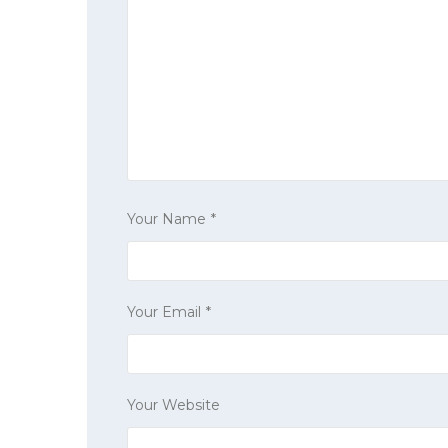
Your Name
*
Your Email
*
Your Website