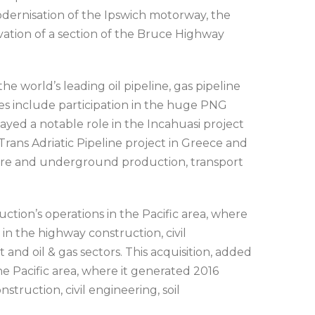
dernisation of the Ipswich motorway, the
vation of a section of the Bruce Highway
e world’s leading oil pipeline, gas pipeline
es include participation in the huge PNG
yed a notable role in the Incahuasi project
e Trans Adriatic Pipeline project in Greece and
shore and underground production, transport
ction’s operations in the Pacific area, where
in the highway construction, civil
 and oil & gas sectors. This acquisition, added
e Pacific area, where it generated 2016
truction, civil engineering, soil