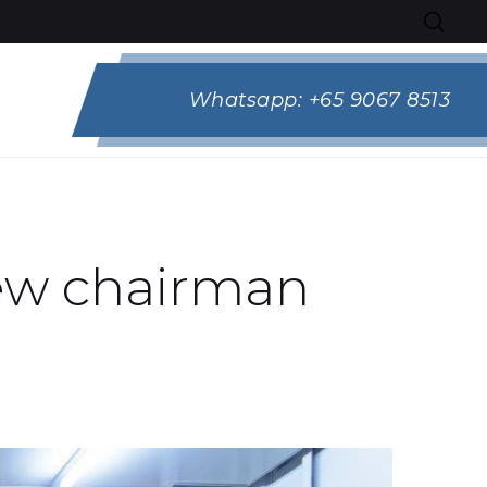
Whatsapp:
+65 9067 8513
new chairman