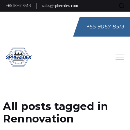
+65 9067 8513
sales@spheredex.com
+65 9067 8513
Eng
Spa
Rus
All posts tagged in
Rennovation