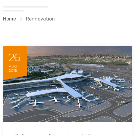
Home
Rennovation
26
AUG
2018