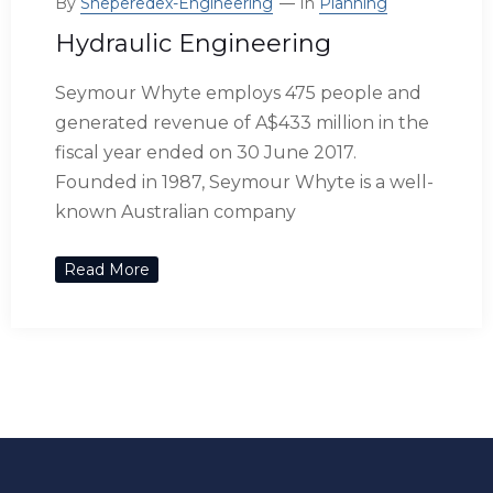
By
Sheperedex-Engineering
In
Planning
Hydraulic Engineering
Seymour Whyte employs 475 people and
generated revenue of A$433 million in the
fiscal year ended on 30 June 2017.
Founded in 1987, Seymour Whyte is a well-
known Australian company
Read More