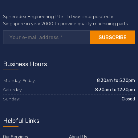
Spheredex Engineering Pte Ltd was incorporated in
Singapore in year 2000 to provide quality machining parts
SUBSCRIBE
Business Hours
Monday-Friday:
8:30am to 5:30pm
Saturday:
8:30am to 12:30pm
Sunday:
Closed
Helpful Links
Our Services
About Us