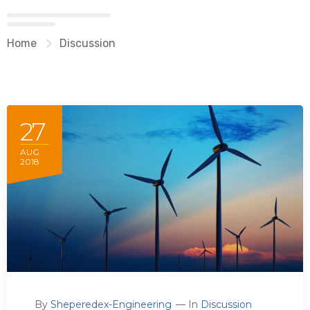
Home
Discussion
27
AUG
2018
By
Sheperedex-Engineering
In
Discussion