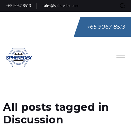
+65 9067 8513
sales@spheredex.com
+65 9067 8513
Eng
Spa
Rus
All posts tagged in
Discussion