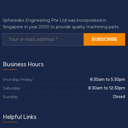
Spheredex Engineering Pte Ltd was incorporated in
Singapore in year 2000 to provide quality machining parts
SUBSCRIBE
Business Hours
Monday-Friday:
8:30am to 5:30pm
Saturday:
8:30am to 12:30pm
Sunday:
Closed
Helpful Links