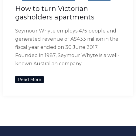
How to turn Victorian
gasholders apartments
Seymour Whyte employs 475 people and
generated revenue of A$433 million in the
fiscal year ended on 30 June 2017.
Founded in 1987, Seymour Whyte is a well-
known Australian company
Read More