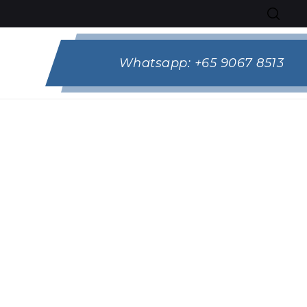
Whatsapp:
+65 9067 8513