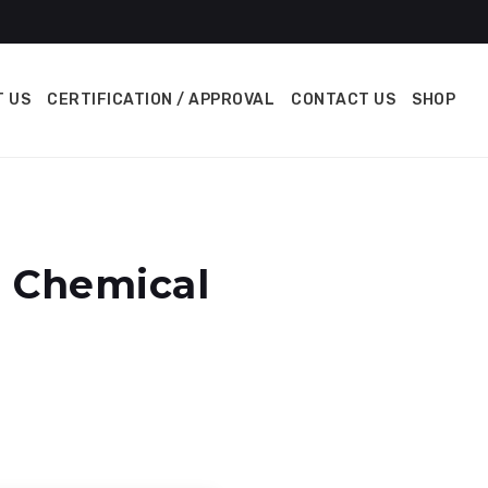
 US
CERTIFICATION / APPROVAL
CONTACT US
SHOP
n Chemical