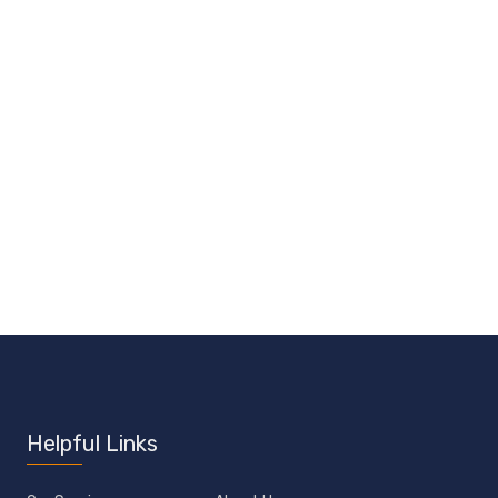
Helpful Links