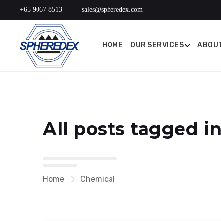
+65 9067 8513
sales@spheredex.com
HOME
OUR SERVICES
ABOUT
All posts tagged i
Home
Chemical