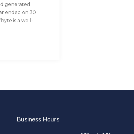
nd generated
ear ended on 30
yte is a well-
Business Hours