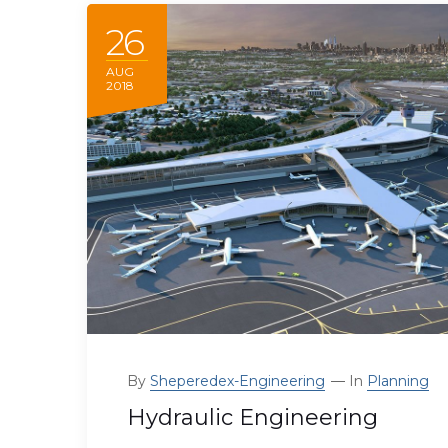
26
AUG
2018
By
Sheperedex-Engineering
In
Planning
Hydraulic Engineering