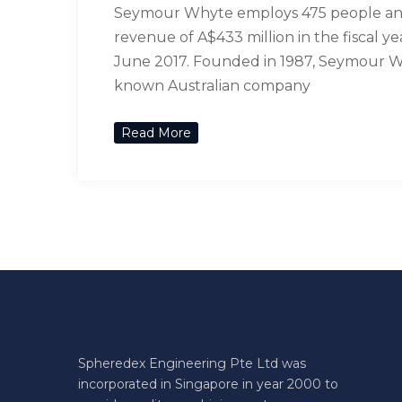
Seymour Whyte employs 475 people a
revenue of A$433 million in the fiscal y
June 2017. Founded in 1987, Seymour Wh
known Australian company
Read More
Spheredex Engineering Pte Ltd was
incorporated in Singapore in year 2000 to