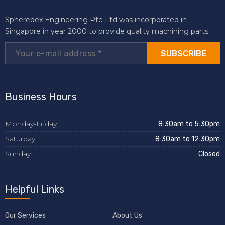
Spheredex Engineering Pte Ltd was incorporated in
Singapore in year 2000 to provide quality machining parts
SUBSCRIBE
Business Hours
Monday-Friday:
8:30am to 5:30pm
Saturday:
8:30am to 12:30pm
Sunday:
Closed
Helpful Links
Our Services
About Us