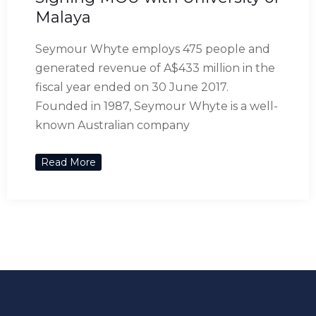
Malaya
Seymour Whyte employs 475 people and
generated revenue of A$433 million in the
fiscal year ended on 30 June 2017.
Founded in 1987, Seymour Whyte is a well-
known Australian company
Read More