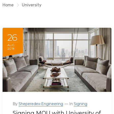
Home
University
26
AUG
2018
By
Sheperedex-Engineering
In
Signing
Signing MOU with University of