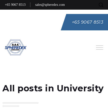
+65 9067 8513
sales@spheredex.com
+65 9067 8513
Eng
Spa
Rus
All posts in University